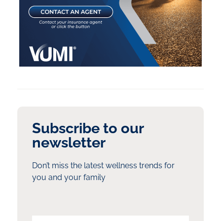
Subscribe to our
newsletter
Don’t miss the latest wellness trends for
you and your family