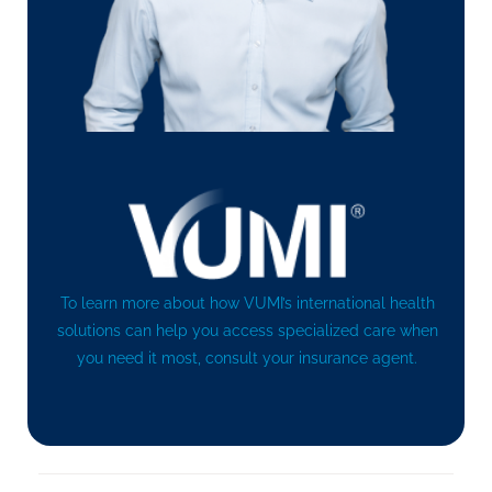
To learn more about how VUMI’s international health
solutions can help you access specialized care when
you need it most, consult your insurance agent.