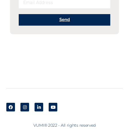
Send
VUMI® 2022 - All rights reserved