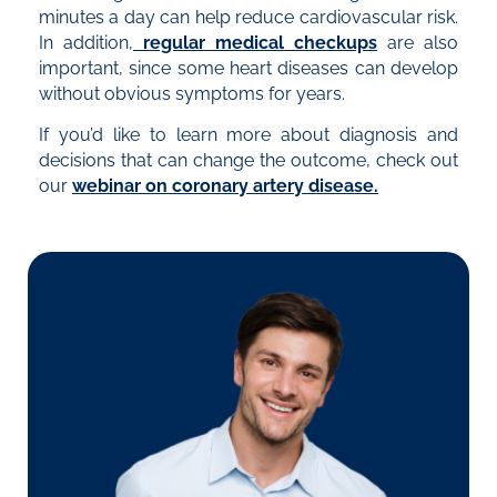
minutes a day can help reduce cardiovascular risk.
In addition,
r
egular medical checkups
are also
important, since some heart diseases can develop
without obvious symptoms for years.
If you’d like to learn more about diagnosis and
decisions that can change the outcome, check out
our
webinar on coronary artery disease.