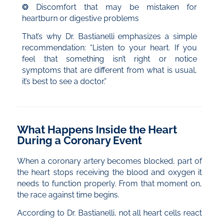
❂ Discomfort that may be mistaken for
heartburn or digestive problems
That’s why Dr. Bastianelli emphasizes a simple
recommendation: “Listen to your heart. If you
feel that something isn’t right or notice
symptoms that are different from what is usual,
it’s best to see a doctor.”
What Happens Inside the Heart
During a Coronary Event
When a coronary artery becomes blocked, part of
the heart stops receiving the blood and oxygen it
needs to function properly. From that moment on,
the race against time begins.
According to Dr. Bastianelli, not all heart cells react