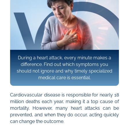
During a heart attack, every minute makes a
difference. Find out which symptoms you
should not ignore and why timely specialized
medical care is essential.
Cardiovascular disease is responsible for nearly 18
million deaths each year, making it a top cause of
mortality. However, many heart attacks can be
prevented, and when they do occur, acting quickly
can change the outcome.