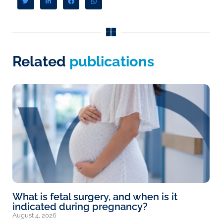
Related
publications
What is fetal surgery, and when is it
indicated during pregnancy?
August 4, 2026