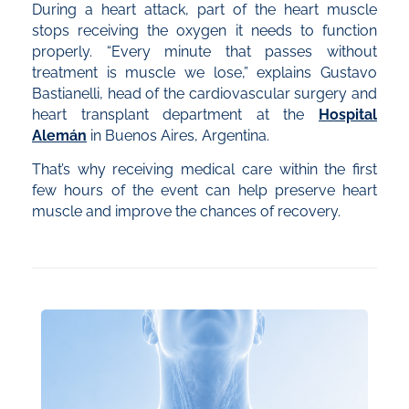
During a heart attack, part of the heart muscle
stops receiving the oxygen it needs to function
properly. “Every minute that passes without
treatment is muscle we lose,” explains Gustavo
Bastianelli, head of the cardiovascular surgery and
heart transplant department at the
Hospital
Alemán
in Buenos Aires, Argentina.
That’s why receiving medical care within the first
few hours of the event can help preserve heart
muscle and improve the chances of recovery.