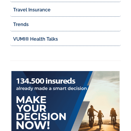
Travel Insurance
Trends
VUMI® Health Talks