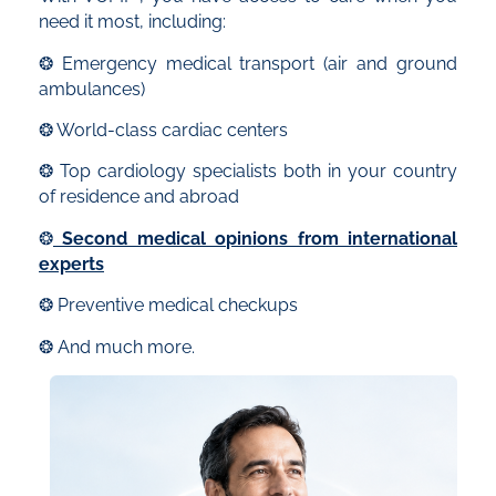
need it most, including:
❂ Emergency medical transport (air and ground
ambulances)
❂ World-class cardiac centers
❂ Top cardiology specialists both in your country
of residence and abroad
❂
Second medical opinions from international
experts
❂ Preventive medical checkups
❂ And much more.