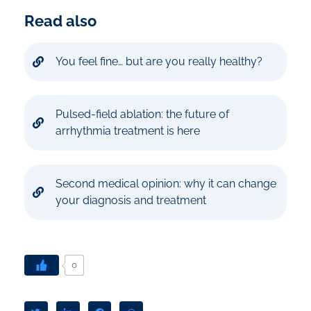
Read also
You feel fine… but are you really healthy?
Pulsed-field ablation: the future of
arrhythmia treatment is here
Second medical opinion: why it can change
your diagnosis and treatment
0