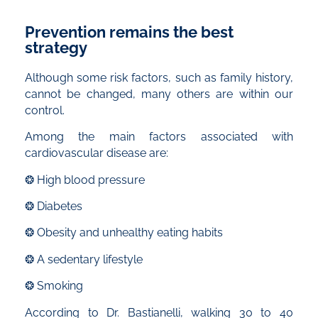
Prevention remains the best
strategy
Although some risk factors, such as family history,
cannot be changed, many others are within our
control.
Among the main factors associated with
cardiovascular disease are:
❂ High blood pressure
❂ Diabetes
❂ Obesity and unhealthy eating habits
❂ A sedentary lifestyle
❂ Smoking
According to Dr. Bastianelli, walking 30 to 40