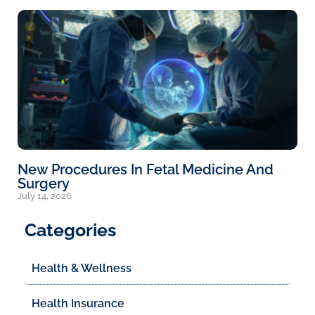
New Procedures In Fetal Medicine And
Surgery
July 14, 2026
Categories
Health & Wellness
Health Insurance