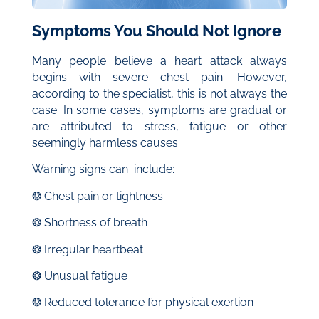
Symptoms You Should Not Ignore
Many people believe a heart attack always
begins with severe chest pain. However,
according to the specialist, this is not always the
case. In some cases, symptoms are gradual or
are attributed to stress, fatigue or other
seemingly harmless causes.
Warning signs can include:
❂ Chest pain or tightness
❂ Shortness of breath
❂ Irregular heartbeat
❂ Unusual fatigue
❂ Reduced tolerance for physical exertion