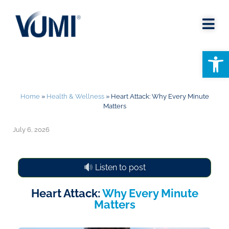
Open
Home
»
Health & Wellness
»
Heart Attack: Why Every Minute
Matters
July 6, 2026
Listen to post
Heart Attack:
Why Every Minute
Matters