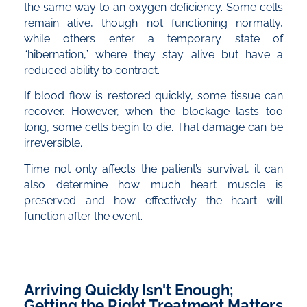
the same way to an oxygen deficiency. Some cells
remain alive, though not functioning normally,
while others enter a temporary state of
“hibernation,” where they stay alive but have a
reduced ability to contract.
If blood flow is restored quickly, some tissue can
recover. However, when the blockage lasts too
long, some cells begin to die. That damage can be
irreversible.
Time not only affects the patient’s survival, it can
also determine how much heart muscle is
preserved and how effectively the heart will
function after the event.
Arriving Quickly Isn't Enough;
Getting the Right Treatment Matters