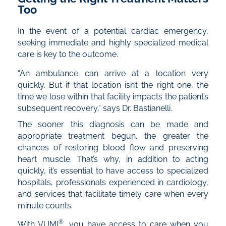
Too
In the event of a potential cardiac emergency,
seeking immediate and highly specialized medical
care is key to the outcome.
“An ambulance can arrive at a location very
quickly. But if that location isn’t the right one, the
time we lose within that facility impacts the patient’s
subsequent recovery,” says Dr. Bastianelli.
The sooner this diagnosis can be made and
appropriate treatment begun, the greater the
chances of restoring blood flow and preserving
heart muscle. That’s why, in addition to acting
quickly, it’s essential to have access to specialized
hospitals, professionals experienced in cardiology,
and services that facilitate timely care when every
minute counts.
®
With VUMI
, you have access to care when you