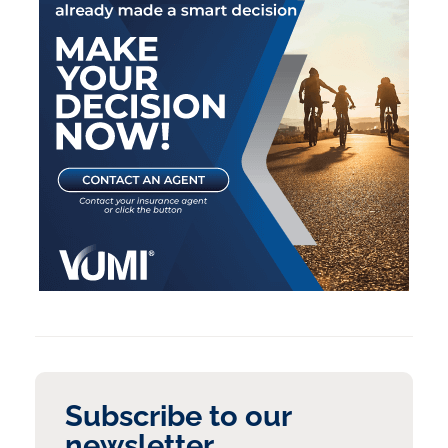
Subscribe to our
newsletter