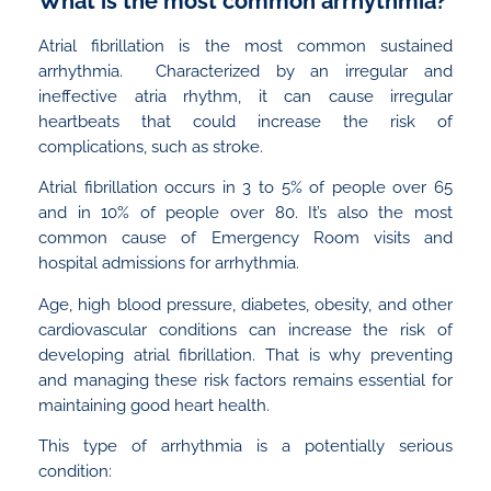
What is the most common arrhythmia?
Atrial fibrillation is the most common sustained
arrhythmia. Characterized by an irregular and
ineffective atria rhythm, it can cause irregular
heartbeats that could increase the risk of
complications, such as stroke.
Atrial fibrillation occurs in 3 to 5% of people over 65
and in 10% of people over 80. It’s also the most
common cause of Emergency Room visits and
hospital admissions for arrhythmia.
Age, high blood pressure, diabetes, obesity, and other
cardiovascular conditions can increase the risk of
developing atrial fibrillation. That is why preventing
and managing these risk factors remains essential for
maintaining good heart health.
This type of arrhythmia is a potentially serious
condition: