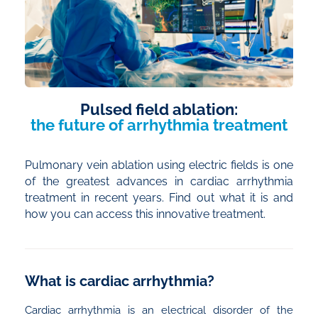
Pulsed field ablation:
the future of arrhythmia treatment
Pulmonary vein ablation using electric fields is one
of the greatest advances in cardiac arrhythmia
treatment in recent years. Find out what it is and
how you can access this innovative treatment.
What is cardiac arrhythmia?
Cardiac arrhythmia is an electrical disorder of the