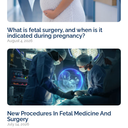
What is fetal surgery, and when is it
indicated during pregnancy?
August 4, 2026
New Procedures In Fetal Medicine And
Surgery
July 14, 2026