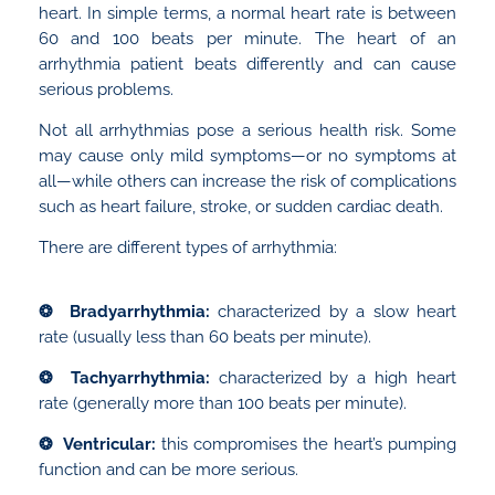
heart. In simple terms, a normal heart rate is between
60 and 100 beats per minute. The heart of an
arrhythmia patient beats differently and can cause
serious problems.
Not all arrhythmias pose a serious health risk. Some
may cause only mild symptoms—or no symptoms at
all—while others can increase the risk of complications
such as heart failure, stroke, or sudden cardiac death.
There are different types of arrhythmia:
❂ Bradyarrhythmia:
characterized by a slow heart
rate (usually less than 60 beats per minute).
❂ Tachyarrhythmia:
characterized by a high heart
rate (generally more than 100 beats per minute).
❂ Ventricular:
this compromises the heart’s pumping
function and can be more serious.