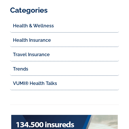
Categories
Health & Wellness
Health Insurance
Travel Insurance
Trends
VUMI® Health Talks