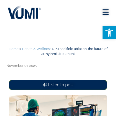
Open
Home
»
Health & Wellness
»
Pulsed field ablation: the future of
arrhythmia treatment
November 13, 2025
Listen to post