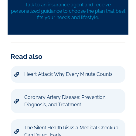
Talk to an insurance agent and receive
personalized guidance to choose the plan that best
fits your needs and lifestyle.
Read also
Heart Attack: Why Every Minute Counts
Coronary Artery Disease: Prevention,
Diagnosis, and Treatment
The Silent Health Risks a Medical Checkup
Can Detect Early