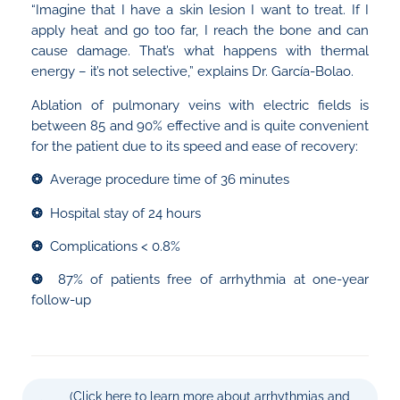
“Imagine that I have a skin lesion I want to treat. If I
apply heat and go too far, I reach the bone and can
cause damage. That’s what happens with thermal
energy – it’s not selective,” explains Dr. García-Bolao.
Ablation of pulmonary veins with electric fields is
between 85 and 90% effective and is quite convenient
for the patient due to its speed and ease of recovery:
❂
Average procedure time of 36 minutes
❂
Hospital stay of 24 hours
❂
Complications < 0.8%
❂
87% of patients free of arrhythmia at one-year
follow-up
(Click here to learn more about arrhythmias and