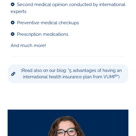
❂
Second medical opinion conducted by international
experts
❂
Preventive medical checkups
❂
Prescription medications
And much more!
(Read also on our blog: "5 advantages of having an
®
international health insurance plan from VUMI
")