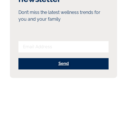
Don’t miss the latest wellness trends for
you and your family
Send