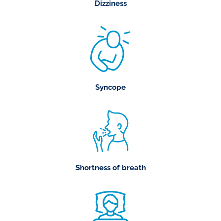
Dizziness
Syncope
Shortness of breath