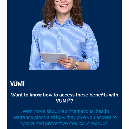
Want to know how to access these benefits with
®
VUMI
?
Learn more about our international health
insurance plans and how they give you access to
specialized preventive medical checkups.