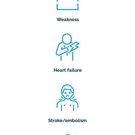
Weakness
Heart failure
Stroke/embolism