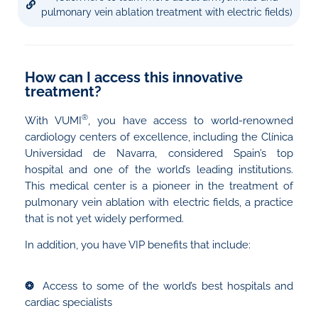
pulmonary vein ablation treatment with electric fields)
How can I access this innovative
treatment?
®
With VUMI
, you have access to world-renowned
cardiology centers of excellence, including the Clínica
Universidad de Navarra, considered Spain’s top
hospital and one of the world’s leading institutions.
This medical center is a pioneer in the treatment of
pulmonary vein ablation with electric fields, a practice
that is not yet widely performed.
In addition, you have VIP benefits that include:
❂
Access to some of the world’s best hospitals and
cardiac specialists