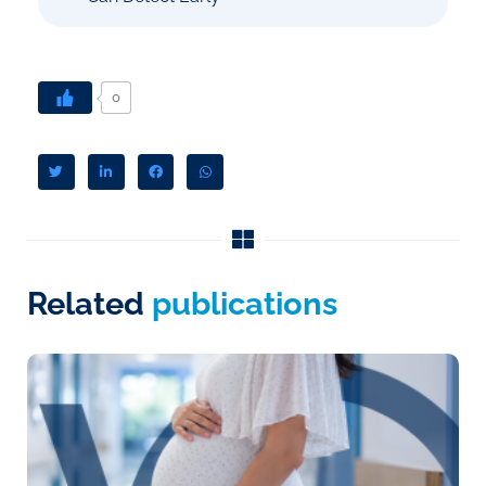
0
Related
publications