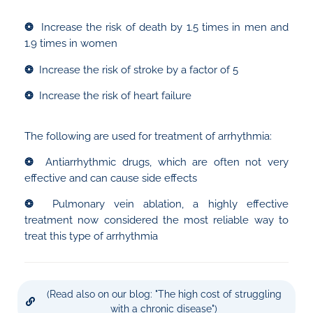
❂
Increase the risk of death by 1.5 times in men and
1.9 times in women
❂
Increase the risk of stroke by a factor of 5
❂
Increase the risk of heart failure
The following are used for treatment of arrhythmia:
❂
Antiarrhythmic drugs, which are often not very
effective and can cause side effects
❂
Pulmonary vein ablation, a highly effective
treatment now considered the most reliable way to
treat this type of arrhythmia
(Read also on our blog: "The high cost of struggling
with a chronic disease")