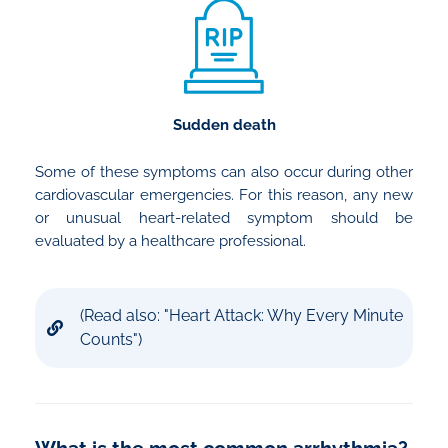
Sudden death
Some of these symptoms can also occur during other
cardiovascular emergencies. For this reason, any new
or unusual heart-related symptom should be
evaluated by a healthcare professional.
(Read also: "Heart Attack: Why Every Minute
Counts")