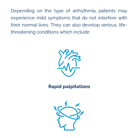
Depending on the type of arrhythmia, patients may
experience mild symptoms that do not interfere with
their normal lives. They can also develop serious, life-
threatening conditions which include:
Rapid palpitations