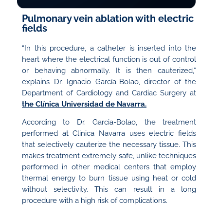
Pulmonary vein ablation with electric
fields
“In this procedure, a catheter is inserted into the
heart where the electrical function is out of control
or behaving abnormally. It is then cauterized,”
explains Dr. Ignacio García-Bolao, director of the
Department of Cardiology and Cardiac Surgery at
the Clínica Universidad de Navarra.
According to Dr. Garcia-Bolao, the treatment
performed at Clinica Navarra uses electric fields
that selectively cauterize the necessary tissue. This
makes treatment extremely safe, unlike techniques
performed in other medical centers that employ
thermal energy to burn tissue using heat or cold
without selectivity. This can result in a long
procedure with a high risk of complications.