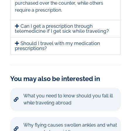
purchased over the counter, while others
require a prescription.
Can I get a prescription through
telemedicine if I get sick while traveling?
Should I travel with my medication
prescriptions?
You may also be interested in
What you need to know should you fall ill
while traveling abroad
Why flying causes swollen ankles and what