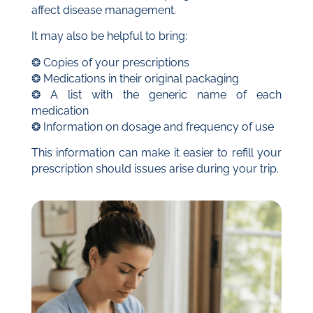
affect disease management.
It may also be helpful to bring:
❂ Copies of your prescriptions
❂ Medications in their original packaging
❂ A list with the generic name of each
medication
❂ Information on dosage and frequency of use
This information can make it easier to refill your
prescription should issues arise during your trip.