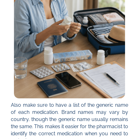
Also make sure to have a list of the generic name
of each medication. Brand names may vary by
country, though the generic name usually remains
the same. This makes it easier for the pharmacist to
identify the correct medication when you need to