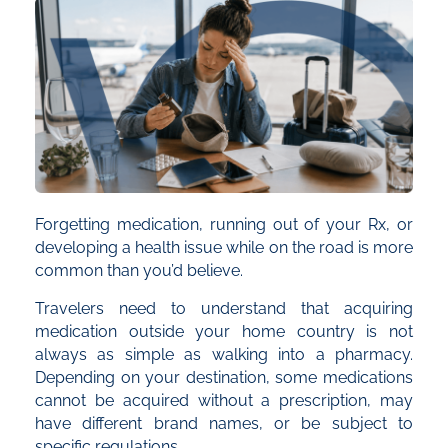
Forgetting medication, running out of your Rx, or
developing a health issue while on the road is more
common than you’d believe.
Travelers need to understand that acquiring
medication outside your home country is not
always as simple as walking into a pharmacy.
Depending on your destination, some medications
cannot be acquired without a prescription, may
have different brand names, or be subject to
specific regulations.