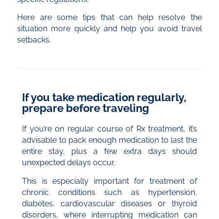
Here are some tips that can help resolve the
situation more quickly and help you avoid travel
setbacks.
If you take medication regularly,
prepare before traveling
If you’re on regular course of Rx treatment, it’s
advisable to pack enough medication to last the
entire stay, plus a few extra days should
unexpected delays occur.
This is especially important for treatment of
chronic conditions such as hypertension,
diabetes, cardiovascular diseases or thyroid
disorders, where interrupting medication can