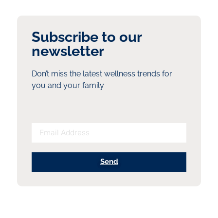
Subscribe to our
newsletter
Don’t miss the latest wellness trends for
you and your family
Send