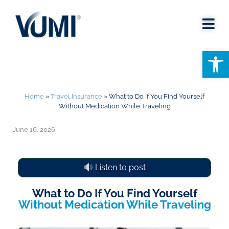
Open
Home
»
Travel Insurance
»
What to Do If You Find Yourself
Without Medication While Traveling
June 16, 2026
Listen to post
What to Do If You Find Yourself
Without Medication While Traveling