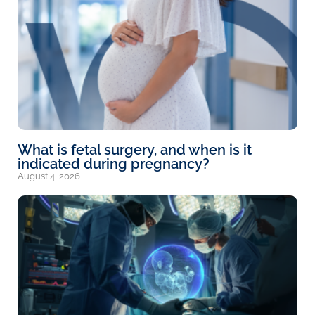
What is fetal surgery, and when is it
indicated during pregnancy?
August 4, 2026