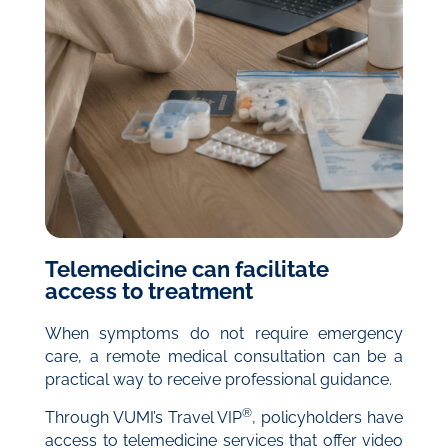
Telemedicine can facilitate
access to treatment
When symptoms do not require emergency
care, a remote medical consultation can be a
practical way to receive professional guidance.
®
Through VUMI’s Travel VIP
, policyholders have
access to telemedicine services that offer video