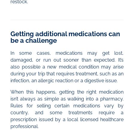
restock.
Getting additional medications can
be a challenge
In some cases, medications may get lost,
damaged, or run out sooner than expected. It’s
also possible a new medical condition may arise
during your trip that requires treatment, such as an
infection, an allergic reaction or a digestive issue.
When this happens, getting the right medication
isn’t always as simple as walking into a pharmacy.
Rules for selling certain medications vary by
country, and some treatments require a
prescription issued by a local licensed healthcare
professional.