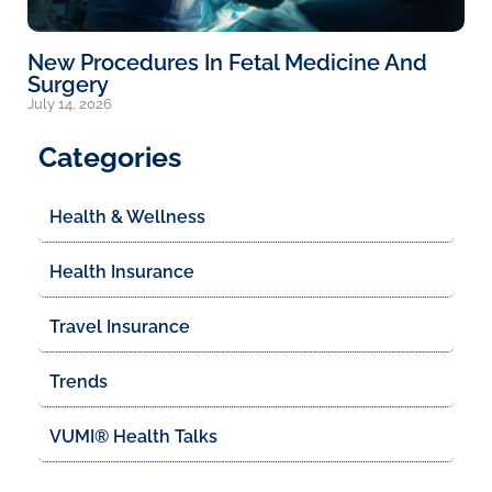
New Procedures In Fetal Medicine And
Surgery
July 14, 2026
Categories
Health & Wellness
Health Insurance
Travel Insurance
Trends
VUMI® Health Talks