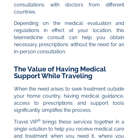
consultations with doctors from different
countries.
Depending on the medical evaluation and
regulations in effect at your location, this
telemedicine consult can help you obtain
necessary prescriptions without the need for an
in-person consultation.
The Value of Having Medical
Support While Traveling
When the need arises to seek treatment outside
your home country, having medical guidance,
access to prescriptions and support tools
significantly simplifies the process.
®
Travel VIP
brings these services together in a
single solution to help you receive medical care
and treatment when you need it, where you