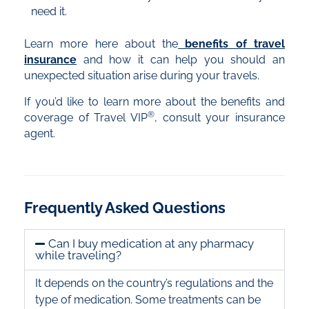
need it.
Learn more here about the
benefits of travel
insurance
and how it can help you should an
unexpected situation arise during your travels.
If you’d like to learn more about the benefits and
®
coverage of Travel VIP
, consult your insurance
agent.
Frequently Asked Questions
Can I buy medication at any pharmacy
while traveling?
It depends on the country’s regulations and the
type of medication. Some treatments can be