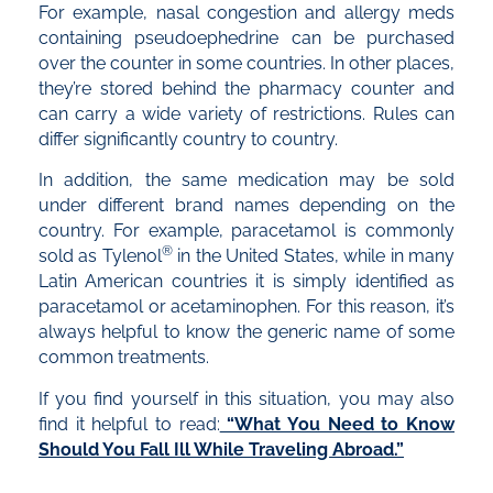
For example, nasal congestion and allergy meds
containing pseudoephedrine can be purchased
over the counter in some countries. In other places,
they’re stored behind the pharmacy counter and
can carry a wide variety of restrictions. Rules can
differ significantly country to country.
In addition, the same medication may be sold
under different brand names depending on the
country. For example, paracetamol is commonly
®
sold as Tylenol
in the United States, while in many
Latin American countries it is simply identified as
paracetamol or acetaminophen. For this reason, it’s
always helpful to know the generic name of some
common treatments.
If you find yourself in this situation, you may also
find it helpful to read:
“What You Need to Know
Should You Fall Ill While Traveling Abroad.”