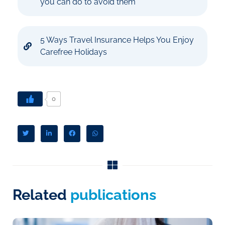
you can do to avoid them
5 Ways Travel Insurance Helps You Enjoy
Carefree Holidays
0
Related
publications