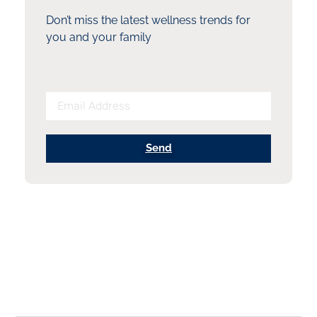
Don’t miss the latest wellness trends for
you and your family
Send