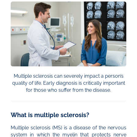
Multiple sclerosis can severely impact a person’s
quality of life. Early diagnosis is critically important
for those who suffer from the disease.
What is multiple sclerosis?
Multiple sclerosis (MS) is a disease of the nervous
system in which the myelin that protects nerve