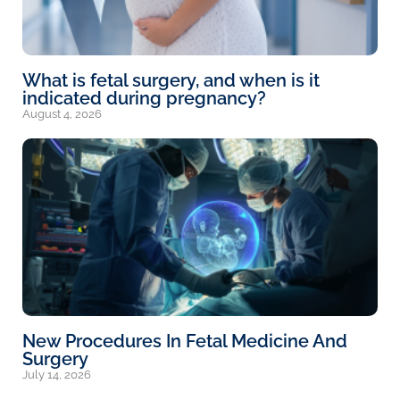
What is fetal surgery, and when is it
indicated during pregnancy?
August 4, 2026
New Procedures In Fetal Medicine And
Surgery
July 14, 2026