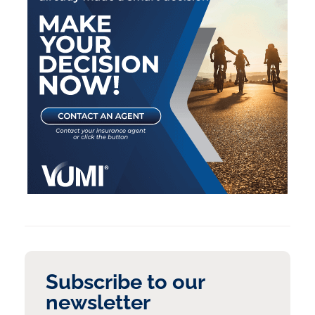
Subscribe to our
newsletter