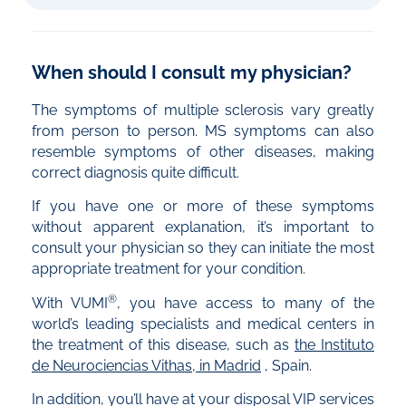
When should I consult my physician?
The symptoms of multiple sclerosis vary greatly
from person to person. MS symptoms can also
resemble symptoms of other diseases, making
correct diagnosis quite difficult.
If you have one or more of these symptoms
without apparent explanation, it’s important to
consult your physician so they can initiate the most
appropriate treatment for your condition.
®
With VUMI
, you have access to many of the
world’s leading specialists and medical centers in
the treatment of this disease, such as
the Instituto
de Neurociencias Vithas, in Madrid
, Spain.
In addition, you’ll have at your disposal VIP services