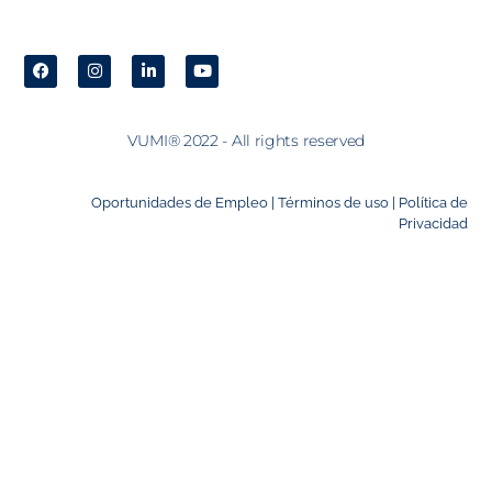
VUMI® 2022 - All rights reserved
Oportunidades de Empleo |
Términos de uso |
Política de
Privacidad