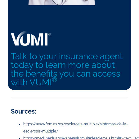
Talk to your insurance agent
today to learn more about
the benefits you can access
®
with VUMI
Sources:
https://www.fem.es/es/esclerosis-multiple/sintomas-de-la-
esclerosis-multiple/
https://medlineplus.gov/spanish/multiplesclerosis.html#:~:te