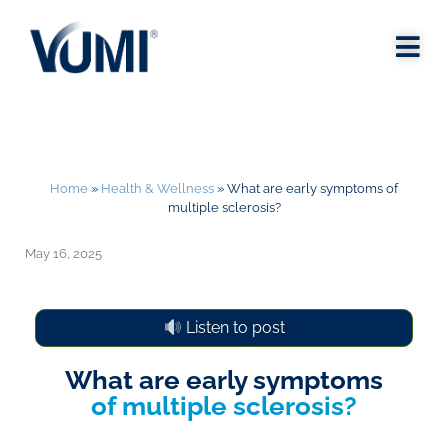
Home
»
Health & Wellness
»
What are early symptoms of
multiple sclerosis?
May 16, 2025
Listen to post
What are early symptoms
of multiple sclerosis?