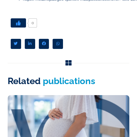
0
Related
publications