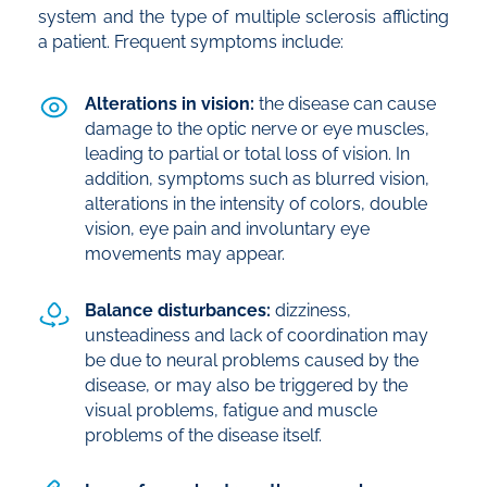
system and the type of multiple sclerosis afflicting
a patient. Frequent symptoms include:
Alterations in vision:
the disease can cause
damage to the optic nerve or eye muscles,
leading to partial or total loss of vision. In
addition, symptoms such as blurred vision,
alterations in the intensity of colors, double
vision, eye pain and involuntary eye
movements may appear.
Balance disturbances:
dizziness,
unsteadiness and lack of coordination may
be due to neural problems caused by the
disease, or may also be triggered by the
visual problems, fatigue and muscle
problems of the disease itself.