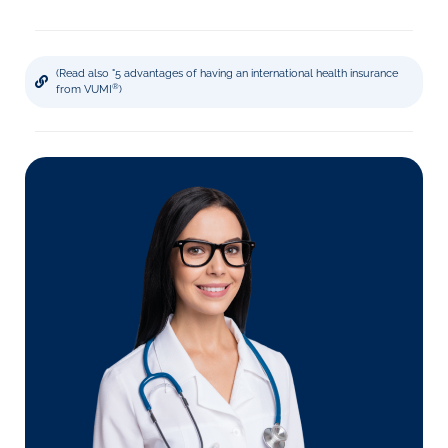
(Read also "5 advantages of having an international health insurance
®
from VUMI
)