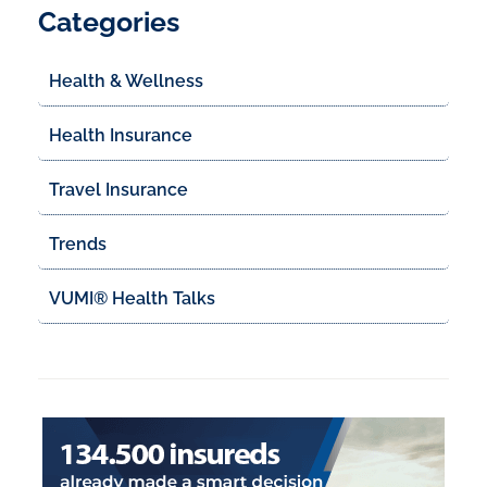
Categories
Health & Wellness
Health Insurance
Travel Insurance
Trends
VUMI® Health Talks