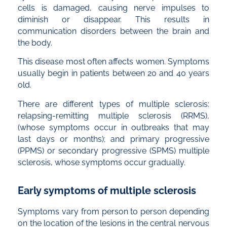
cells is damaged, causing nerve impulses to
diminish or disappear. This results in
communication disorders between the brain and
the body.
This disease most often affects women. Symptoms
usually begin in patients between 20 and 40 years
old.
There are different types of multiple sclerosis:
relapsing-remitting multiple sclerosis (RRMS),
(whose symptoms occur in outbreaks that may
last days or months); and primary progressive
(PPMS) or secondary progressive (SPMS) multiple
sclerosis, whose symptoms occur gradually.
Early symptoms of multiple sclerosis
Symptoms vary from person to person depending
on the location of the lesions in the central nervous