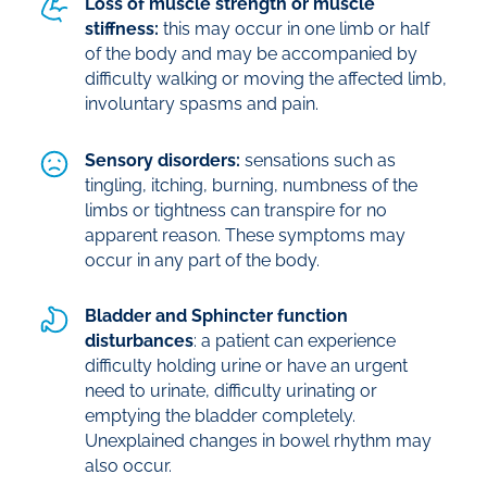
Loss of muscle strength or muscle
stiffness:
this may occur in one limb or half
of the body and may be accompanied by
difficulty walking or moving the affected limb,
involuntary spasms and pain.
Sensory disorders:
sensations such as
tingling, itching, burning, numbness of the
limbs or tightness can transpire for no
apparent reason. These symptoms may
occur in any part of the body.
Bladder and Sphincter function
disturbances
: a patient can experience
difficulty holding urine or have an urgent
need to urinate, difficulty urinating or
emptying the bladder completely.
Unexplained changes in bowel rhythm may
also occur.