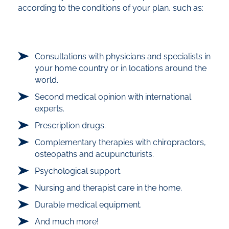
according to the conditions of your plan, such as:
Consultations with physicians and specialists in
your home country or in locations around the
world.
Second medical opinion with international
experts.
Prescription drugs.
Complementary therapies with chiropractors,
osteopaths and acupuncturists.
Psychological support.
Nursing and therapist care in the home.
Durable medical equipment.
And much more!