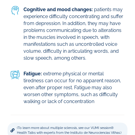
Cognitive and mood changes:
patients may
experience difficulty concentrating and suffer
from depression. In addition, they may have
problems communicating due to alterations
in the muscles involved in speech, with
manifestations such as uncontrolled voice
volume, difficulty in articulating words, and
slow speech, among others.
Fatigue:
extreme physical or mental
tiredness can occur for no apparent reason,
even after proper rest. Fatigue may also
worsen other symptoms, such as difficulty
walking or lack of concentration
(To learn more about multiple sclerosis, see our VUMI session®
Health Talks with experts from the Instituto de Neurociencias Vithas.)