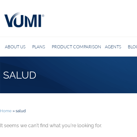
ABOUT US
PLANS
PRODUCT COMPARISON
AGENTS
BLO
SALUD
Home
»
salud
It seems we can't find what you're looking for.