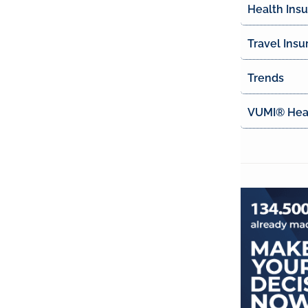
Health Ins
Travel Insu
Trends
VUMI® Heal