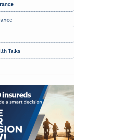
urance
rance
th Talks