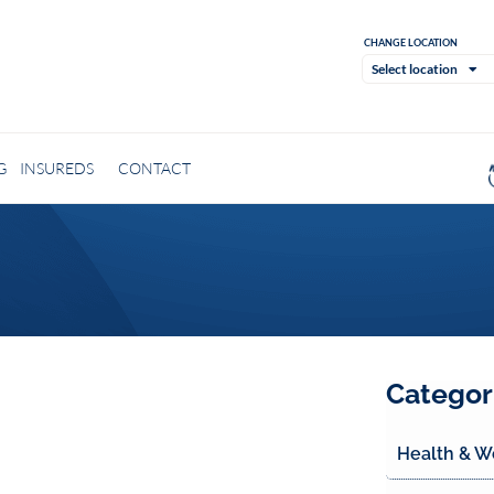
CHANGE LOCATION
Select location
G
INSUREDS
CONTACT
Categor
Health & W