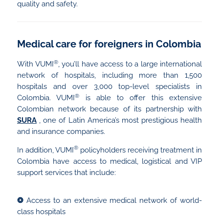
quality and safety.
Medical care for foreigners in Colombia
®
With VUMI
, you’ll have access to a large international
network of hospitals, including more than 1,500
hospitals and over 3,000 top-level specialists in
®
Colombia. VUMI
is able to offer this extensive
Colombian network because of its partnership with
SURA
, one of Latin America’s most prestigious health
and insurance companies.
®
In addition, VUMI
policyholders receiving treatment in
Colombia have access to medical, logistical and VIP
support services that include:
❂
Access to an extensive medical network of world-
class hospitals