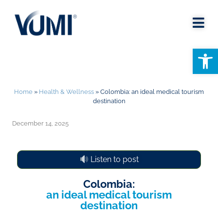
Open
Home
»
Health & Wellness
»
Colombia: an ideal medical tourism
destination
December 14, 2025
Listen to post
Colombia:
an ideal medical tourism
destination