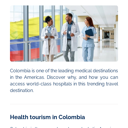
Colombia is one of the leading medical destinations
in the Americas. Discover why, and how you can
access world-class hospitals in this trending travel
destination.
Health tourism in Colombia