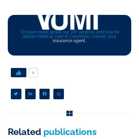
To learn more about our VIP services and how to
obtain medical care in Colombia, consult your
insurance agent.
0
Related
publications