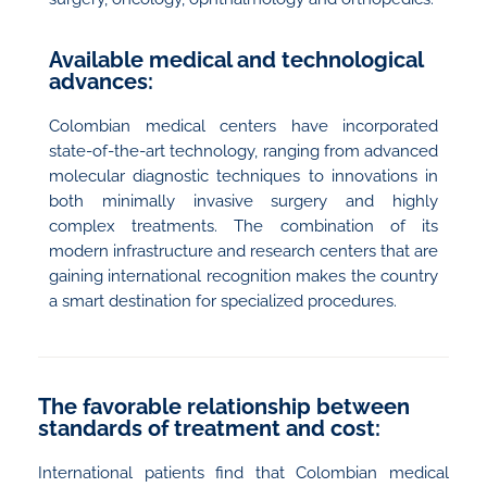
Available medical and technological
advances:
Colombian medical centers have incorporated
state-of-the-art technology, ranging from advanced
molecular diagnostic techniques to innovations in
both minimally invasive surgery and highly
complex treatments. The combination of its
modern infrastructure and research centers that are
gaining international recognition makes the country
a smart destination for specialized procedures.
The favorable relationship between
standards of treatment and cost:
International patients find that Colombian medical