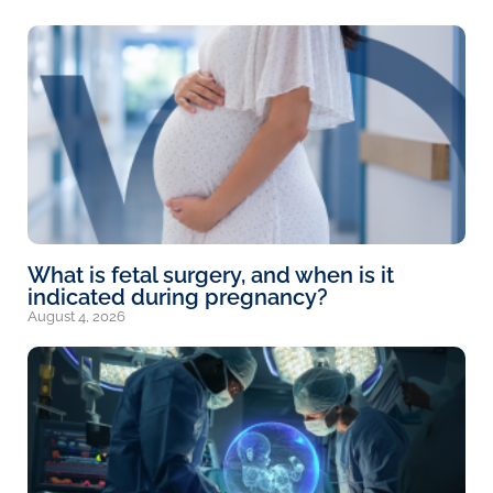
What is fetal surgery, and when is it
indicated during pregnancy?
August 4, 2026