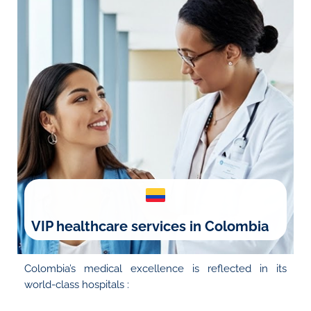
VIP healthcare services in Colombia
Colombia’s medical excellence is reflected in its
world-class hospitals :