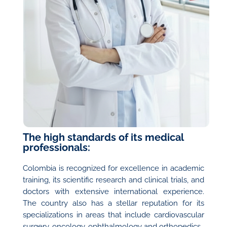
The high standards of its medical
professionals:
Colombia is recognized for excellence in academic
training, its scientific research and clinical trials, and
doctors with extensive international experience.
The country also has a stellar reputation for its
specializations in areas that include cardiovascular
surgery, oncology, ophthalmology and orthopedics.