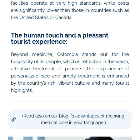
facilities operate at very high standards, while costs
are significantly lower than those in countries such as
the United States or Canada.
The human touch and a pleasant
tourist experience:
Beyond medicine, Colombia stands out for the
hospitality of its people, which is reflected in the warm,
attentive treatment of patients. The experience of
personalized care and timely treatment is enhanced
by the country’s rich, vibrant culture and many tourist
highlights.
(Read also on our blog: "3 advantages of receiving
medical care in your language")