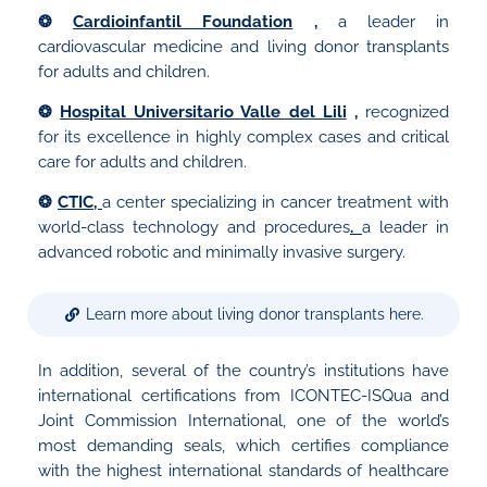
❂
Cardioinfantil Foundation
,
a leader in
cardiovascular medicine and living donor transplants
for adults and children.
❂
Hospital Universitario Valle del Lili
,
recognized
for its excellence in highly complex cases and critical
care for adults and children.
❂
CTIC,
a center specializing in cancer treatment with
world-class technology and procedures
.
a leader in
advanced robotic and minimally invasive surgery.
Learn more about living donor transplants here.
In addition, several of the country’s institutions have
international certifications from ICONTEC-ISQua and
Joint Commission International, one of the world’s
most demanding seals, which certifies compliance
with the highest international standards of healthcare