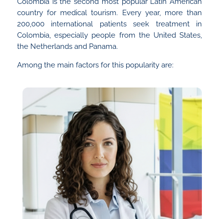
Colombia is the second most popular Latin American
country for medical tourism. Every year, more than
200,000 international patients seek treatment in
Colombia, especially people from the United States,
the Netherlands and Panama.
Among the main factors for this popularity are: