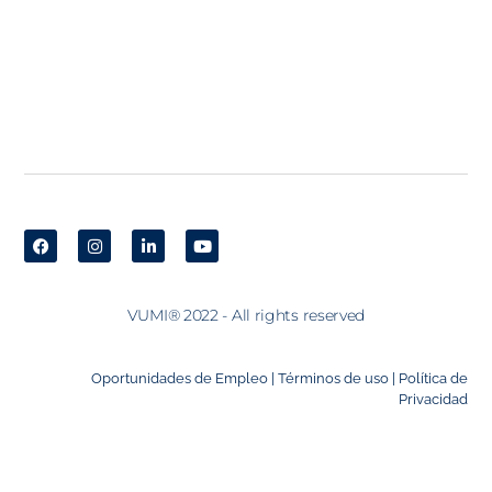
VUMI® 2022 - All rights reserved
Oportunidades de Empleo |
Términos de uso |
Política de
Privacidad