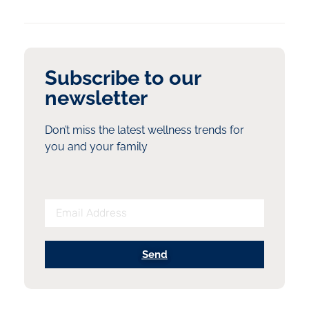
Subscribe to our
newsletter
Don’t miss the latest wellness trends for
you and your family
Send