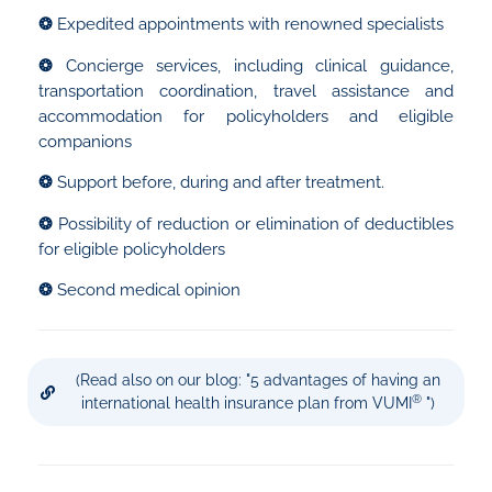
❂
Expedited appointments with renowned specialists
❂
Concierge services, including clinical guidance,
transportation coordination, travel assistance and
accommodation for policyholders and eligible
companions
❂
Support before, during and after treatment.
❂
Possibility of reduction or elimination of deductibles
for eligible policyholders
❂
Second medical opinion
(Read also on our blog: "5 advantages of having an
®
international health insurance plan from VUMI
")