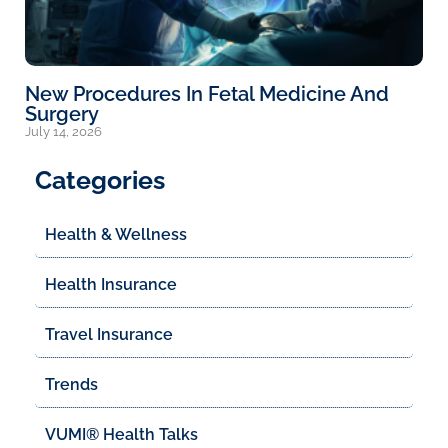
New Procedures In Fetal Medicine And
Surgery
July 14, 2026
Categories
Health & Wellness
Health Insurance
Travel Insurance
Trends
VUMI® Health Talks