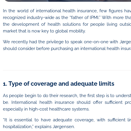
In the world of international health insurance, few figures h
recognized industry-wide as the “father of IPMI.” With more t
the development of health solutions for people living outsi
market that is now key to global mobility.
We recently had the privilege to speak one-on-one with Jørge
should consider before purchasing an international health insur
1. Type of coverage and adequate limits
As people begin to do their research, the first step is to und
be. International health insurance should offer sufficient pr
especially in high-cost healthcare systems.
“It is essential to have adequate coverage, with sufficient
hospitalization,” explains Jørgensen.