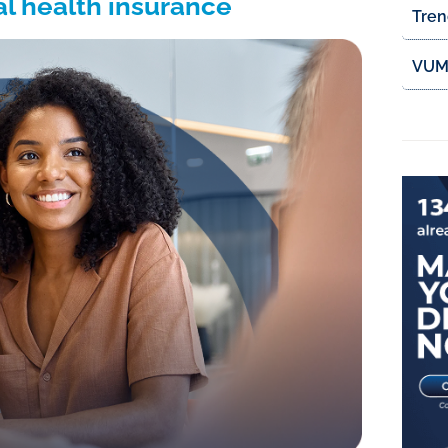
al health insurance
Tren
VUMI