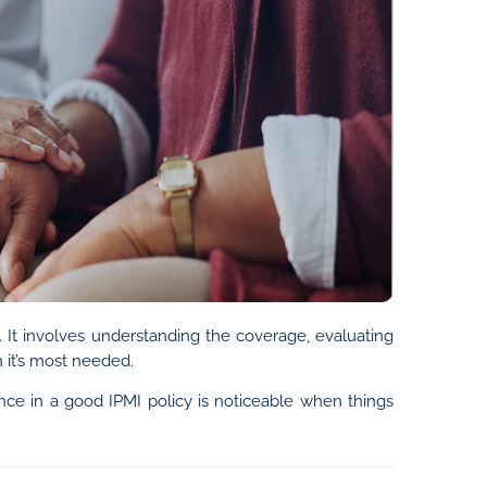
. It involves understanding the coverage, evaluating
 it’s most needed.
ence in a good IPMI policy is noticeable when things