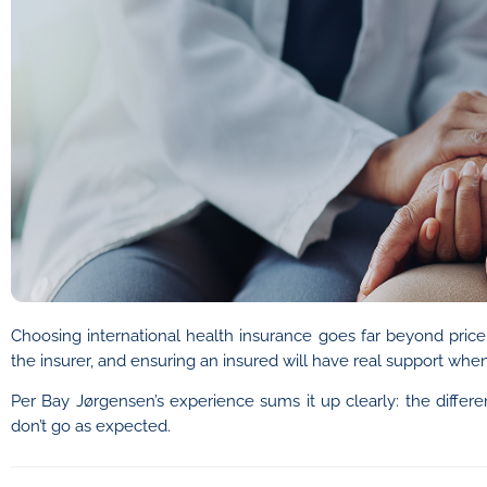
Choosing international health insurance goes far beyond price
the insurer, and ensuring an insured will have real support when
Per Bay Jørgensen’s experience sums it up clearly: the differ
don’t go as expected.