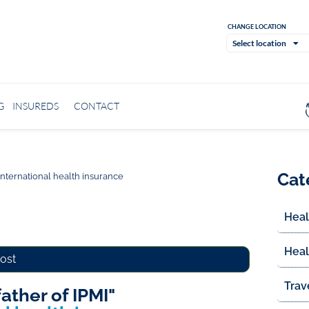
CHANGE LOCATION
Select location
G
INSUREDS
CONTACT
Cat
 international health insurance
Heal
Heal
post
Trav
father of IPMI"