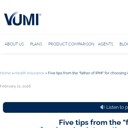
ABOUT US
PLANS
PRODUCT COMPARISON
AGENTS
BLO
Home
»
Health Insurance
»
Five tips from the “father of IPMI” for choosing
February 12, 2026
Listen to 
Five tips from the "