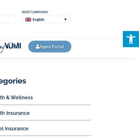
SELECT LANGUAGE
English
Open
Agent Portal
egories
th & Wellness
th Insurance
el Insurance