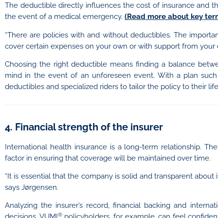
The deductible directly influences the cost of insurance and 
the event of a medical emergency.
(Read more about key term
“There are policies with and without deductibles. The importan
cover certain expenses on your own or with support from your 
Choosing the right deductible means finding a balance betw
mind in the event of an unforeseen event. With a plan suc
deductibles and specialized riders to tailor the policy to their li
4. Financial strength of the insurer
International health insurance is a long-term relationship. Ther
factor in ensuring that coverage will be maintained over time.
“It is essential that the company is solid and transparent about i
says Jørgensen.
Analyzing the insurer’s record, financial backing and inter
®
decisions. VUMI
policyholders, for example, can feel confiden