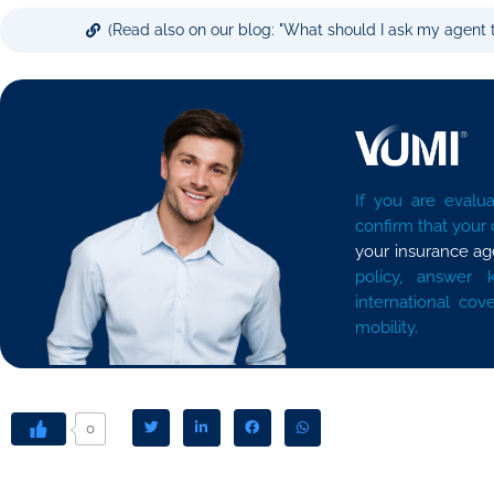
(Read also on our blog: "What should I ask my agent t
If you are evalua
confirm that your
your insurance ag
policy, answer 
international cov
mobility.
0