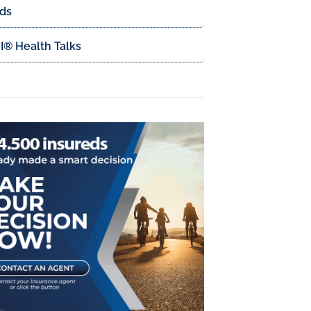
ds
® Health Talks