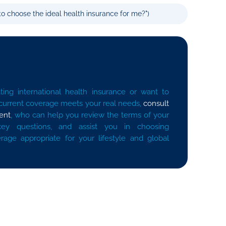
o choose the ideal health insurance for me?")
ting international health insurance or want to
 current coverage meets your real needs,
consult
ent
, who can help you review the terms of your
key questions, and assist you in choosing
erage appropriate for your lifestyle and global