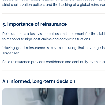
strict capitalization policies and the backing of a global reinsurer
5. Importance of reinsurance
Reinsurance is a less visible but essential element for the stabi
to respond to high-cost claims and complex situations.
“Having good reinsurance is key to ensuring that coverage is 
Jørgensen.
Solid reinsurance provides confidence and continuity, even in 
An informed, long-term decision