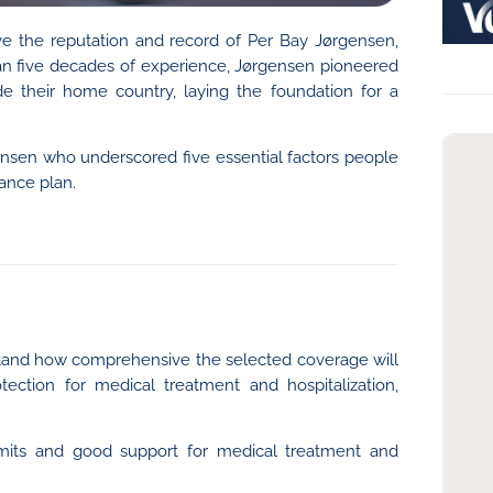
ave the reputation and record of Per Bay Jørgensen,
han five decades of experience, Jørgensen pioneered
de their home country, laying the foundation for a
nsen who underscored five essential factors people
ance plan.
erstand how comprehensive the selected coverage will
otection for medical treatment and hospitalization,
 limits and good support for medical treatment and