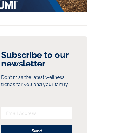
Subscribe to our
newsletter
Don’t miss the latest wellness
trends for you and your family
Send