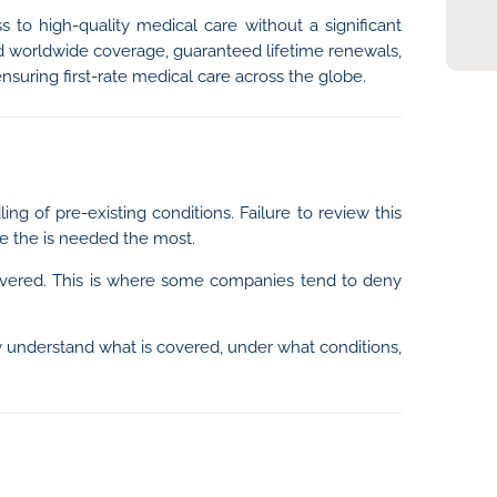
 to high-quality medical care without a significant
ted worldwide coverage, guaranteed lifetime renewals,
ensuring first-rate medical care across the globe.
ing of pre-existing conditions. Failure to review this
e the is needed the most.
e covered. This is where some companies tend to deny
early understand what is covered, under what conditions,