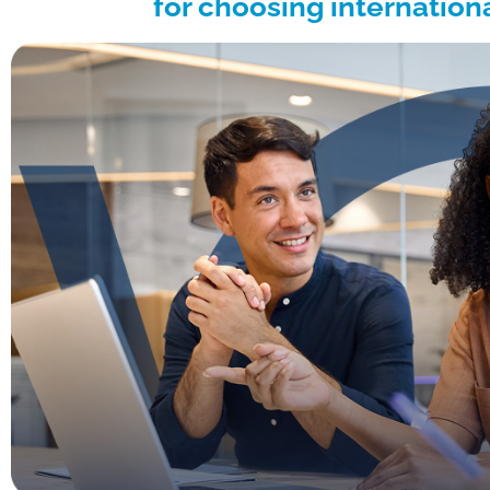
for choosing internation