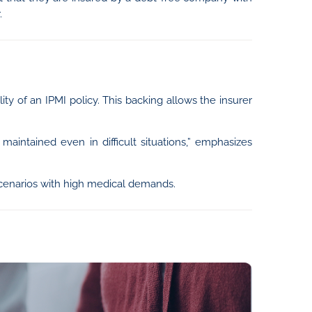
.
lity of an IPMI policy. This backing allows the insurer
maintained even in difficult situations,” emphasizes
scenarios with high medical demands.