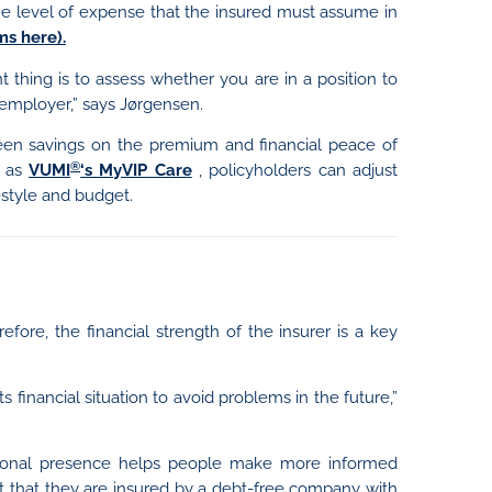
the level of expense that the insured must assume in
s here).
t thing is to assess whether you are in a position to
employer,” says Jørgensen.
een savings on the premium and financial peace of
®
h as
VUMI
‘s MyVIP Care
, policyholders can adjust
festyle and budget.
efore, the financial strength of the insurer is a key
ts financial situation to avoid problems in the future,”
national presence helps people make more informed
t that they are insured by a debt-free company with