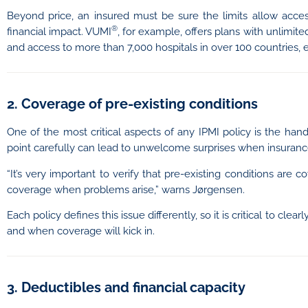
Beyond price, an insured must be sure the limits allow access
®
financial impact. VUMI
, for example, offers plans with unlimi
and access to more than 7,000 hospitals in over 100 countries, 
2. Coverage of pre-existing conditions
One of the most critical aspects of any IPMI policy is the handl
point carefully can lead to unwelcome surprises when insuranc
“It’s very important to verify that pre-existing conditions ar
coverage when problems arise,” warns Jørgensen.
Each policy defines this issue differently, so it is critical to cl
and when coverage will kick in.
3. Deductibles and financial capacity